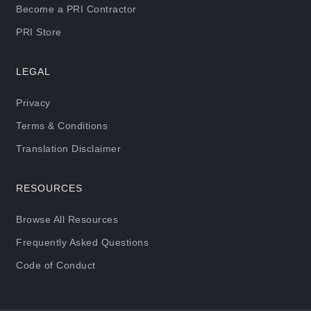
Become a PRI Contractor
PRI Store
LEGAL
Privacy
Terms & Conditions
Translation Disclaimer
RESOURCES
Browse All Resources
Frequently Asked Questions
Code of Conduct