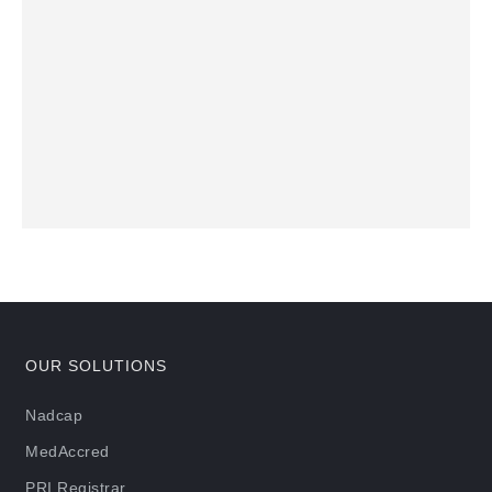
OUR SOLUTIONS
Nadcap
MedAccred
PRI Registrar