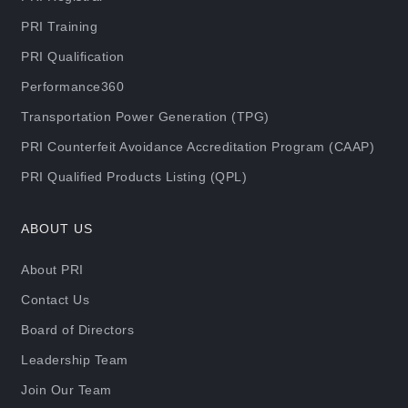
PRI Training
PRI Qualification
Performance360
Transportation Power Generation (TPG)
PRI Counterfeit Avoidance Accreditation Program (CAAP)
PRI Qualified Products Listing (QPL)
ABOUT US
About PRI
Contact Us
Board of Directors
Leadership Team
Join Our Team